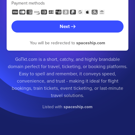
Payment methods
Next
You will be redirected to
spaceship.com
GoTkt.com is a short, catchy, and highly brandable
domain perfect for travel, ticketing, or booking platforms.
Easy to spell and remember, it conveys speed,
convenience, and trust - making it ideal for flight
bookings, train tickets, event ticketing, or last-minute
travel solutions.
Listed with
spaceship.com