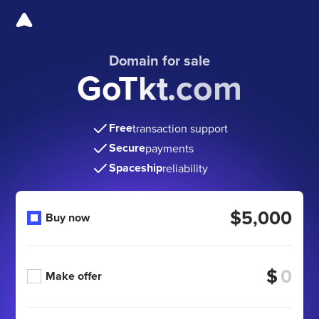
Domain for sale
GoTkt.com
Free
transaction support
Secure
payments
Spaceship
reliability
$5,000
Buy now
$
Make offer